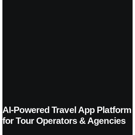
AI-Powered Travel App Platform
for Tour Operators & Agencies