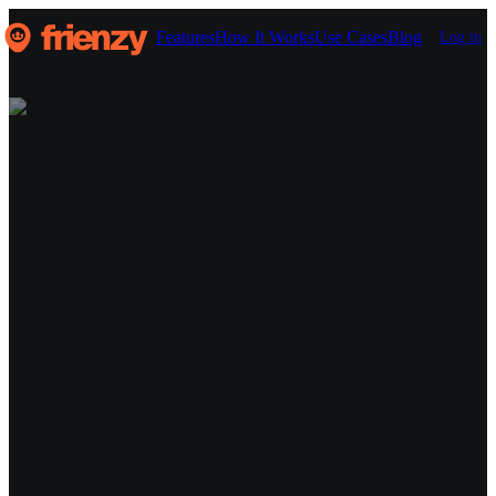
Features
How It Works
Use Cases
Blog
Log in