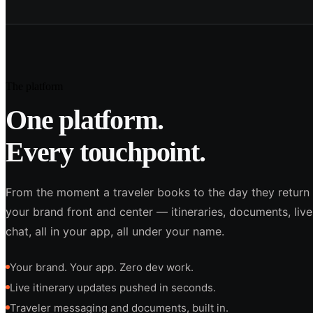
The platform
One platform.
Every touchpoint.
From the moment a traveler books to the day they return
your brand front and center — itineraries, documents, liv
chat, all in your app, all under your name.
Your brand. Your app. Zero dev work.
Live itinerary updates pushed in seconds.
Traveler messaging and documents, built in.