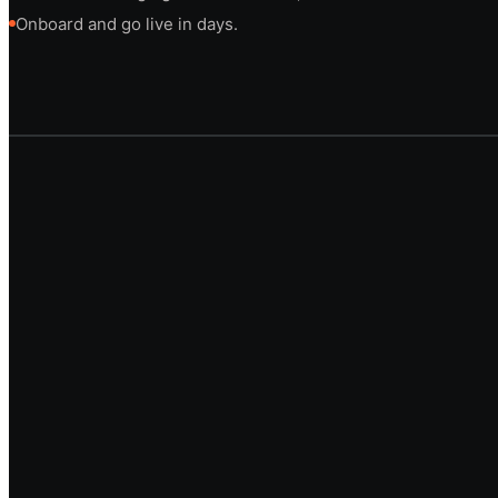
Onboard and go live in days.