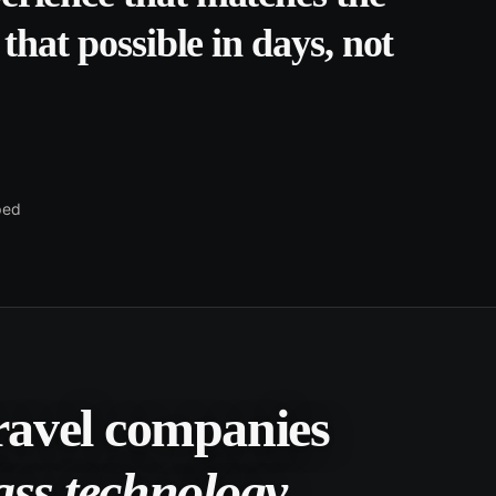
that possible in days, not
ped
travel companies
ass technology