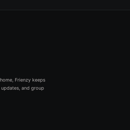
 home, Frienzy keeps
e updates, and group