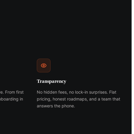
Transparency
e. From first
No hidden fees, no lock-in surprises. Flat
nboarding in
pricing, honest roadmaps, and a team that
answers the phone.