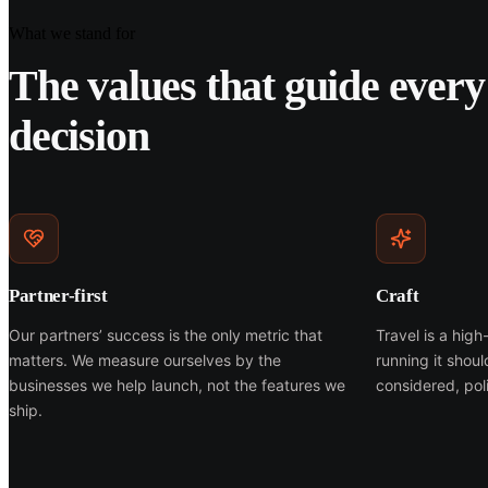
What we stand for
The values that guide every
decision
Partner-first
Craft
Our partners’ success is the only metric that
Travel is a hig
matters. We measure ourselves by the
running it shou
businesses we help launch, not the features we
considered, poli
ship.