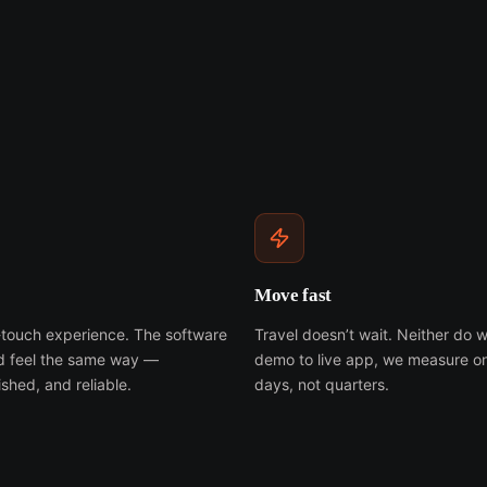
Move fast
h-touch experience. The software
Travel doesn’t wait. Neither do w
ld feel the same way —
demo to live app, we measure o
shed, and reliable.
days, not quarters.