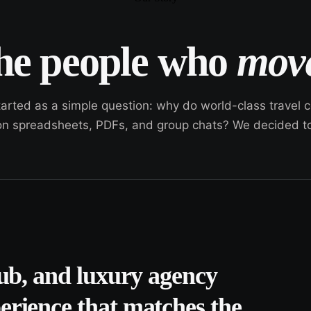
the people who
move
tarted as a simple question: why do world-class travel
n on spreadsheets, PDFs, and group chats? We decided to 
lub, and luxury agency
erience that matches the