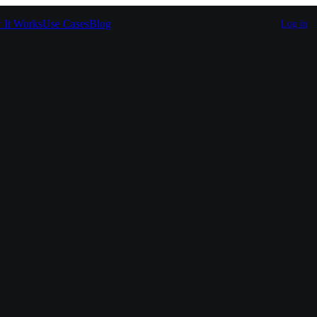
It Works
Use Cases
Blog
Log in