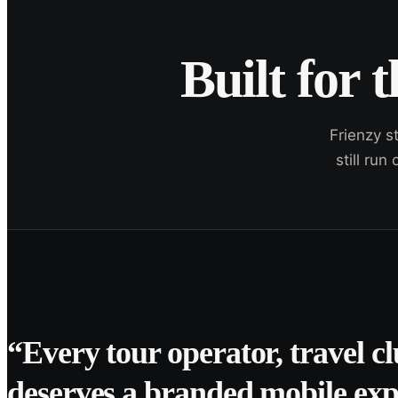
Built for 
Frienzy s
still ru
“Every tour operator, travel c
deserves a branded mobile exp