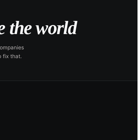
 the world
 companies
fix that.