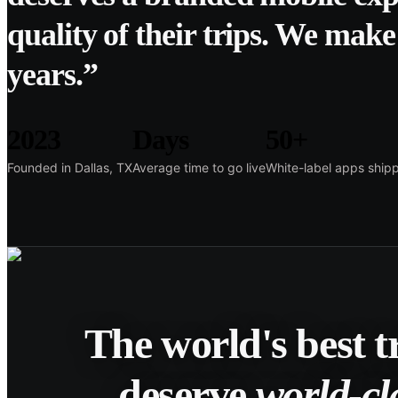
quality of their trips. We make 
years.”
2023
Days
50+
Founded in Dallas, TX
Average time to go live
White-label apps ship
The world's best 
deserve
world-cl