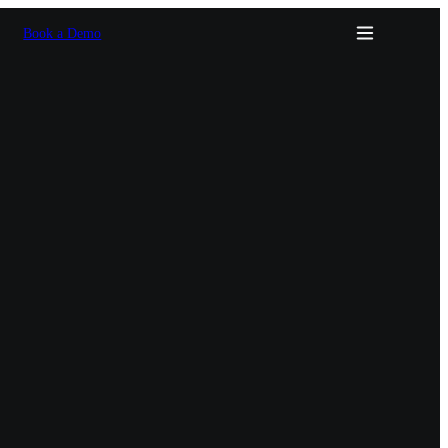
Book a Demo