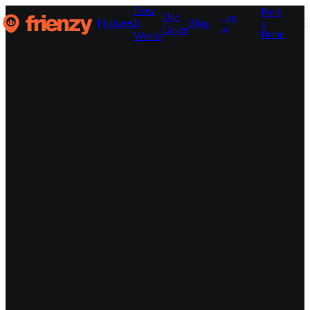
How
Book
Use
Log
Features
It
Blog
a
Cases
in
Demo
Works