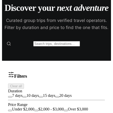
Discover your
next adventure
Curated group trips from verified travel operators.
Filter by duration and price to find the one that fits.
Filters
Clear all
Duration
7 days
10 days
15 days
20 days
Price Range
Under $2,000
$2,000 - $3,000
Over $3,000